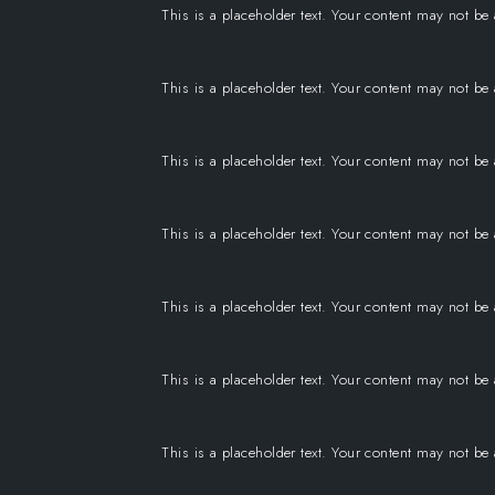
This is a placeholder text. Your content may not be
This is a placeholder text. Your content may not be
This is a placeholder text. Your content may not be
This is a placeholder text. Your content may not be
This is a placeholder text. Your content may not be
This is a placeholder text. Your content may not be
This is a placeholder text. Your content may not be