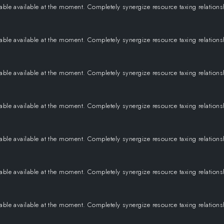
 able available at the moment. Completely synergize resource taxing relation
 able available at the moment. Completely synergize resource taxing relation
 able available at the moment. Completely synergize resource taxing relation
 able available at the moment. Completely synergize resource taxing relation
 able available at the moment. Completely synergize resource taxing relation
 able available at the moment. Completely synergize resource taxing relation
 able available at the moment. Completely synergize resource taxing relation