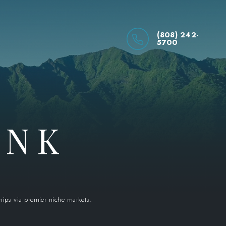
(808) 242-
5700
INK
ships via premier niche markets.