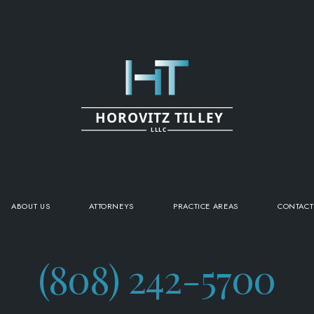
HOROVITZ TILLEY
LLLC
ABOUT US
ATTORNEYS
PRACTICE AREAS
CONTACT
(808) 242-5700