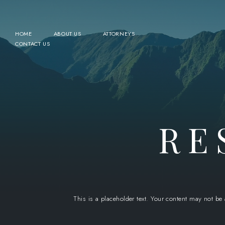
HOME
ABOUT US
ATTORNEYS
CONTACT US
RE
This is a placeholder text. Your content may not be