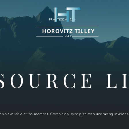
PRACTICE AREAS
HOROVITZ TILLEY
LLLC
SOURCE L
 able available at the moment. Completely synergize resource taxing relation