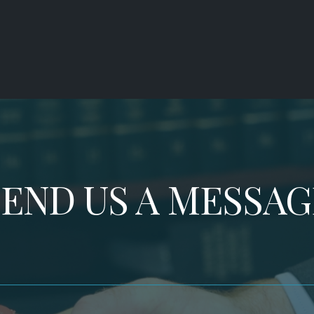
SEND US A MESSAG