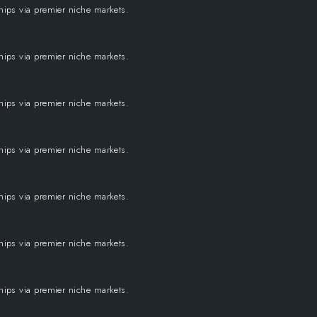
ships via premier niche markets.
ships via premier niche markets.
ships via premier niche markets.
ships via premier niche markets.
ships via premier niche markets.
ships via premier niche markets.
ships via premier niche markets.